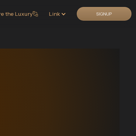
re the Luxury
Link
SIGNUP