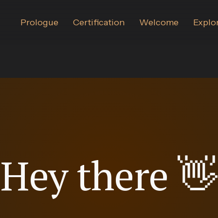
Certification
Welcome
Explo
Prologue
Hey
there
👋