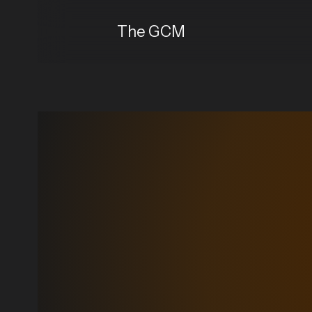
The GCM