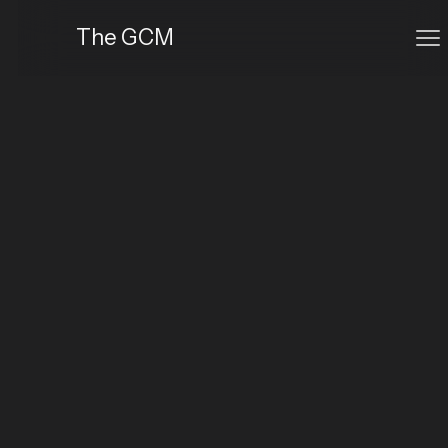
The GCM
The Established Creator
Ideal for professionals refining their